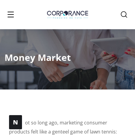
Money Market
N
ot so long ago, marketing consumer
products felt like a genteel game of lawn tennis: