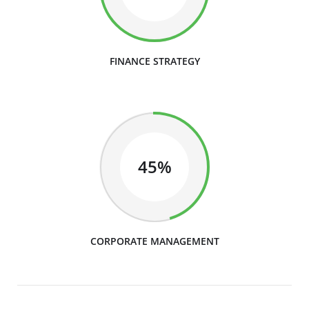
FINANCE STRATEGY
45%
CORPORATE MANAGEMENT