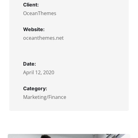
Client:
OceanThemes
Website:
oceanthemes.net
Date:
April 12, 2020
Category:
Marketing/Finance