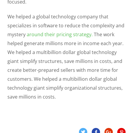
focused.
We helped a global technology company that
specializes in software to reduce the complexity and
mystery
around their pricing strategy.
The work
helped generate millions more in income each year.
We helped a multibillion dollar global technology
giant simplify structures, save millions in costs, and
create better-prepared sellers with more time for
customers. We helped a multibillion dollar global
technology giant simplify organizational structures,
save millions in costs.