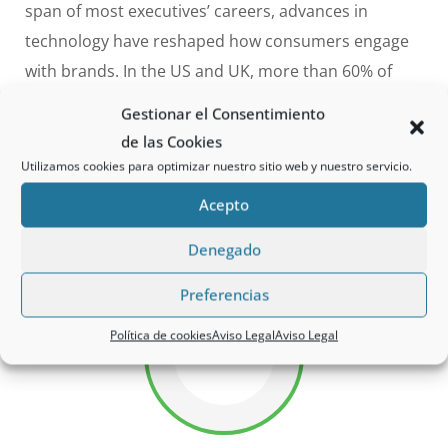
span of most executives’ careers, advances in
technology have reshaped how consumers engage
with brands. In the US and UK, more than 60% of
consumers now discover products online, and 85%
Gestionar el Consentimiento
of millennials trust reviews from a faceless stranger
de las Cookies
more than traditional advertising.
The same
Utilizamos cookies para optimizar nuestro sitio web y nuestro servicio.
technology advances have dramatically
altered the
Acepto
competitive landscape.
Denegado
Preferencias
Política de cookies
Aviso Legal
Aviso Legal
75%