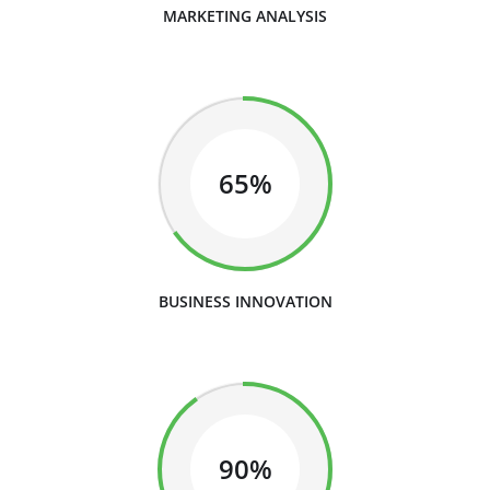
MARKETING ANALYSIS
65%
BUSINESS INNOVATION
90%