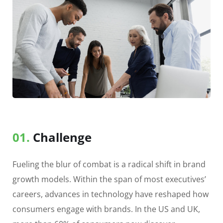
01.
Сhallenge
Fueling the blur of combat is a radical shift in brand
growth models. Within the span of most executives’
careers, advances in technology have reshaped how
consumers engage with brands. In the US and UK,