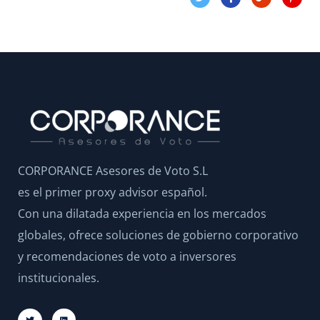
CORPORANCE Asesores de Voto S.L
es el primer proxy advisor español.
Con una dilatada experiencia en los mercados
globales, ofrece soluciones de gobierno corporativo
y recomendaciones de voto a inversores
institucionales.