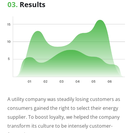
03.
Results
A utility company was steadily losing customers as
consumers gained the right to select their energy
supplier. To boost loyalty, we helped the company
transform its culture to be intensely customer-