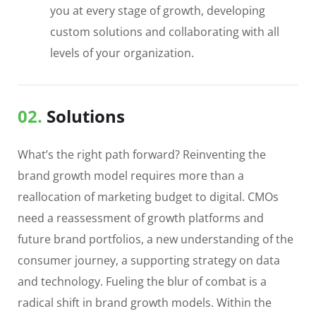
you at every stage of growth, developing
custom solutions and collaborating with all
levels of your organization.
02.
Solutions
What’s the right path forward? Reinventing the
brand growth model requires more than a
reallocation of marketing budget to digital. CMOs
need a reassessment of growth platforms and
future brand portfolios, a new understanding of the
consumer journey, a supporting strategy on data
and technology. Fueling the blur of combat is a
radical shift in brand growth models. Within the