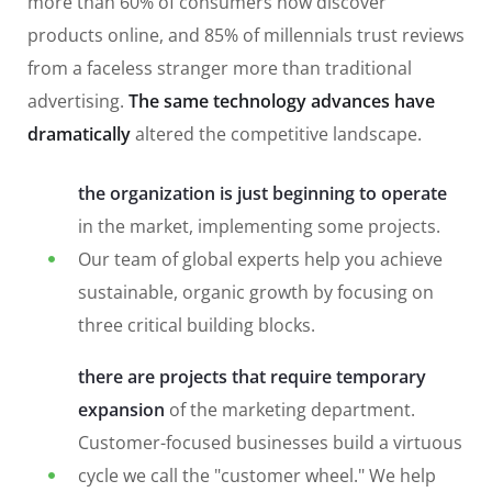
more than 60% of consumers now discover
products online, and 85% of millennials trust reviews
from a faceless stranger more than traditional
advertising.
The same technology advances have
dramatically
altered the competitive landscape.
the organization is just beginning to operate
in the market, implementing some projects.
Our team of global experts help you achieve
sustainable, organic growth by focusing on
three critical building blocks.
there are projects that require temporary
expansion
of the marketing department.
Customer-focused businesses build a virtuous
cycle we call the "customer wheel." We help