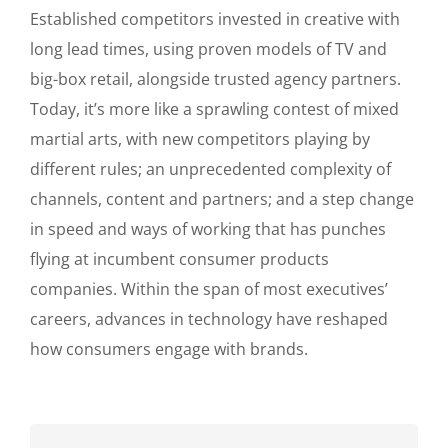
Established competitors invested in creative with
long lead times, using proven models of TV and
big-box retail, alongside trusted agency partners.
Today, it’s more like a sprawling contest of mixed
martial arts, with new competitors playing by
different rules; an unprecedented complexity of
channels, content and partners; and a step change
in speed and ways of working that has punches
flying at incumbent consumer products
companies. Within the span of most executives’
careers, advances in technology have reshaped
how consumers engage with brands.