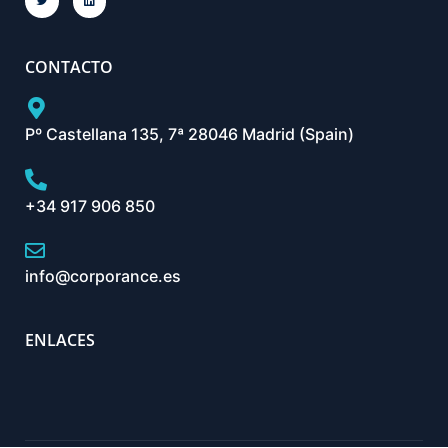
CONTACTO
Pº Castellana 135, 7ª 28046 Madrid (Spain)
+34 917 906 850
info@corporance.es
ENLACES